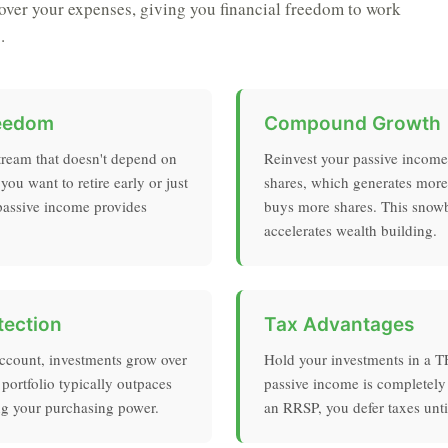
ver your expenses, giving you financial freedom to work
.
reedom
Compound Growth
tream that doesn't depend on
Reinvest your passive incom
ou want to retire early or just
shares, which generates mor
 passive income provides
buys more shares. This snowba
accelerates wealth building.
tection
Tax Advantages
account, investments grow over
Hold your investments in a 
 portfolio typically outpaces
passive income is completely 
ing your purchasing power.
an RRSP, you defer taxes unti