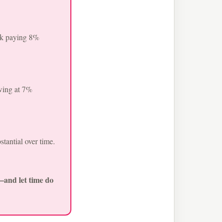
ock paying 8%
wing at 7%
tantial over time.
s—and let time do