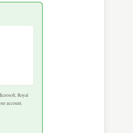
icrosoft, Royal
our account.