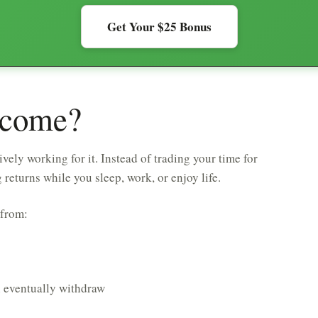
Get Your $25 Bonus
ncome?
vely working for it. Instead of trading your time for
turns while you sleep, work, or enjoy life.
 from:
n eventually withdraw