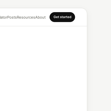
Get started
lator
Posts
Resources
About