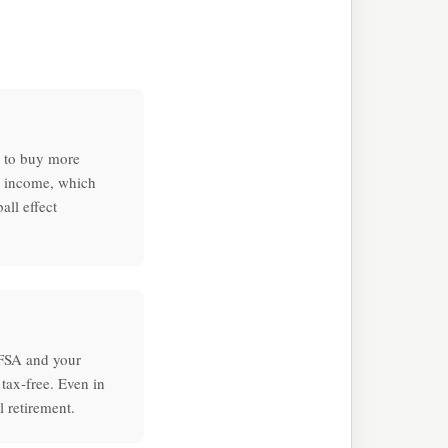
e to buy more
e income, which
ll effect
TFSA and your
tax-free. Even in
l retirement.