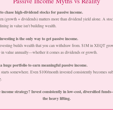
Passive Income Myths vs Reality
o chase high-dividend stocks for passive income.
turn (growth + dividends) matters more than dividend yield alone. A st
ining in value isn't building wealth.
nvesting is the only way to get passive income.
investing builds wealth that you can withdraw from. $1M in XEQT gro
 in value annually—whether it comes as dividends or growth.
 huge portfolio to earn meaningful passive income.
 starts somewhere. Even $100/month invested consistently becomes subs
g.
 income strategy? Invest consistently in low-cost, diversified fund
the heavy lifting.