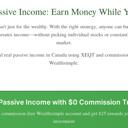
ssive Income: Earn Money While 
n't just for the wealthy. With the right strategy, anyone can b
enerates income—without picking individual stocks or constant
market.
ld real passive income in Canada using XEQT and commission
Wealthsimple.
 Passive Income with $0 Commission T
 commission-free Wealthsimple account and get $25 towards you
investment