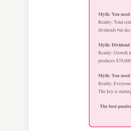
Myth: You need t
Reality: Total re
dividends but decl
Myth: Dividend i
Reality: Growth 
produces $70,000
Myth: You need a
Reality: Everyone
The key is startin
The best passive