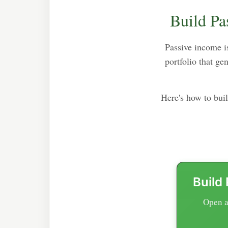
Build Pa
Passive income is
portfolio that g
Here's how to bui
Build
Open a