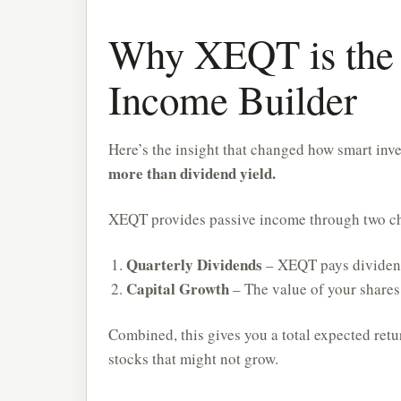
Why XEQT is the 
Income Builder
Here’s the insight that changed how smart inv
more than dividend yield.
XEQT provides passive income through two c
Quarterly Dividends
– XEQT pays dividend
Capital Growth
– The value of your shares
Combined, this gives you a total expected ret
stocks that might not grow.