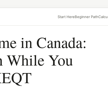
Start Here
Beginner Path
Calcu
ome in Canada:
h While You
 XEQT