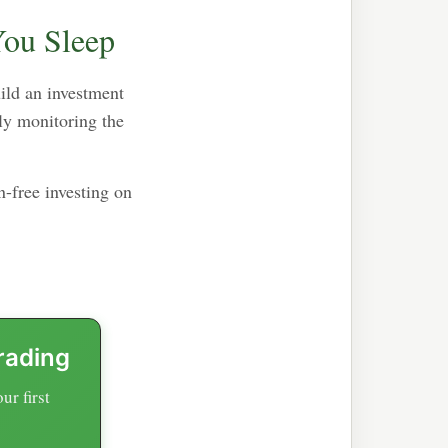
You Sleep
uild an investment
ly monitoring the
-free investing on
rading
r first