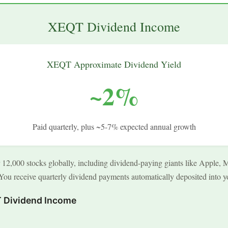
XEQT Dividend Income
XEQT Approximate Dividend Yield
~2%
Paid quarterly, plus ~5-7% expected annual growth
2,000 stocks globally, including dividend-paying giants like Apple, M
ou receive quarterly dividend payments automatically deposited into y
 Dividend Income