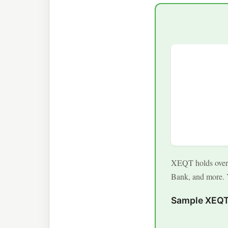
XEQT holds over 1
Bank, and more. Y
Sample XEQT