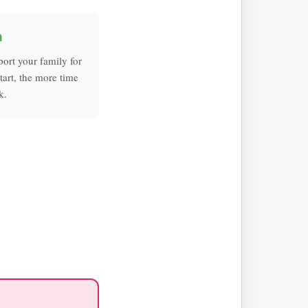
h
port your family for
tart, the more time
k.