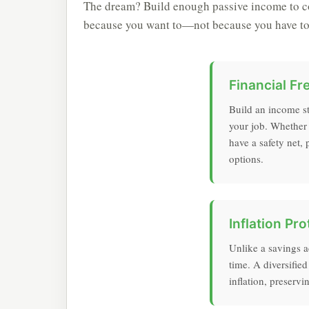
The dream? Build enough passive income to co
because you want to—not because you have to
Financial F
Build an income s
your job. Whether y
have a safety net,
options.
Inflation Pro
Unlike a savings 
time. A diversified
inflation, preserv