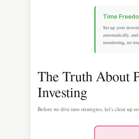
Time Freed
Set up your invest
automatically, and
monitoring, no trad
The Truth About 
Investing
Before we dive into strategies, let’s clear u