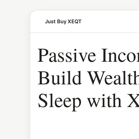
Just Buy XEQT
Passive Inc
Build Wealt
Sleep with