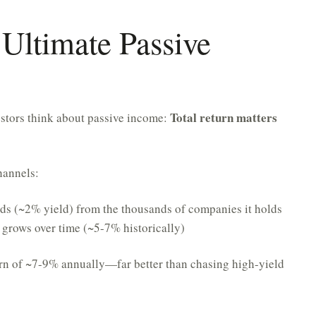
Ultimate Passive
Total return matters
estors think about passive income:
hannels:
s (~2% yield) from the thousands of companies it holds
 grows over time (~5-7% historically)
urn of ~7-9% annually—far better than chasing high-yield