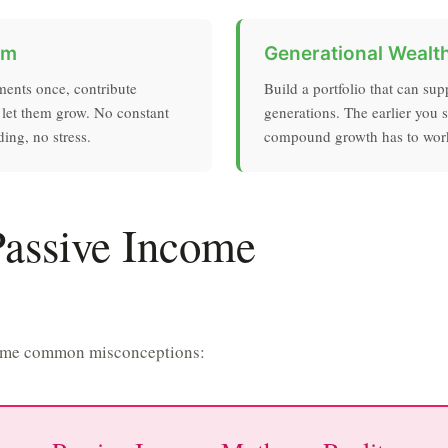
om
Generational Wealt
ments once, contribute
Build a portfolio that can sup
 let them grow. No constant
generations. The earlier you s
ing, no stress.
compound growth has to wor
Passive Income
p some common misconceptions: