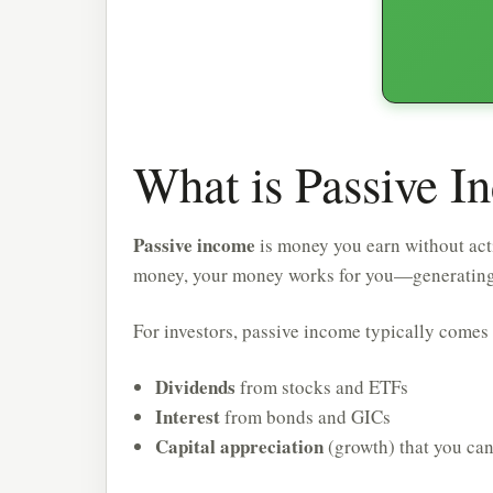
What is Passive I
Passive income
is money you earn without acti
money, your money works for you—generating re
For investors, passive income typically comes
Dividends
from stocks and ETFs
Interest
from bonds and GICs
Capital appreciation
(growth) that you ca