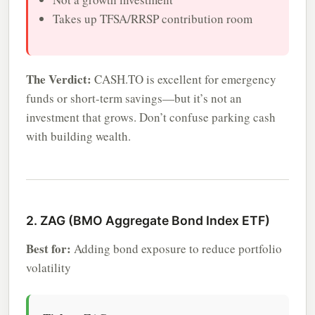
Takes up TFSA/RRSP contribution room
The Verdict:
CASH.TO is excellent for emergency
funds or short-term savings—but it’s not an
investment that grows. Don’t confuse parking cash
with building wealth.
2. ZAG (BMO Aggregate Bond Index ETF)
Best for:
Adding bond exposure to reduce portfolio
volatility