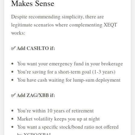
Makes Sense
Despite recommending simplicity, there are
legitimate scenarios where complementing XEQT
works:
✅ Add CASH.TO if:
You want your emergency fund in your brokerage
You’re saving for a short-term goal (1-3 years)
You have cash waiting for lump-sum deployment
✅ Add ZAG/XBB if:
You’re within 10 years of retirement
Market volatility keeps you up at night
You want a specific stock/bond ratio not offered
by XGRO/XBAL