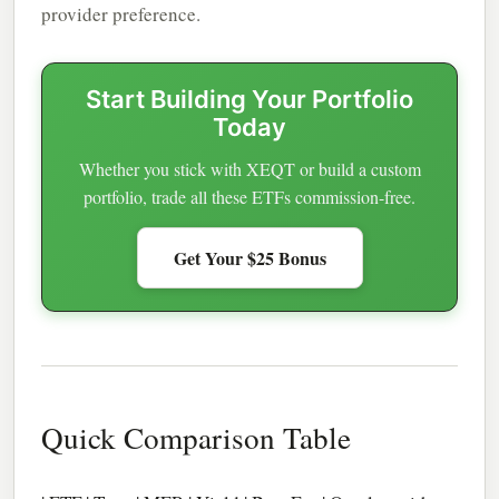
provider preference.
Start Building Your Portfolio
Today
Whether you stick with XEQT or build a custom
portfolio, trade all these ETFs commission-free.
Get Your $25 Bonus
Quick Comparison Table