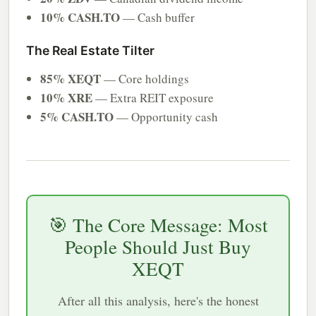
10% CASH.TO
— Cash buffer
The Real Estate Tilter
85% XEQT
— Core holdings
10% XRE
— Extra REIT exposure
5% CASH.TO
— Opportunity cash
🎯 The Core Message: Most
People Should Just Buy
XEQT
After all this analysis, here's the honest