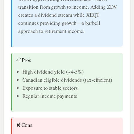
transition from growth to income. Adding ZDV
creates a dividend stream while XEQT
continues providing growth—a barbell
approach to retirement income.
✅ Pros
High dividend yield (~4-5%)
Canadian eligible dividends (tax-efficient)
Exposure to stable sectors
Regular income payments
❌ Cons