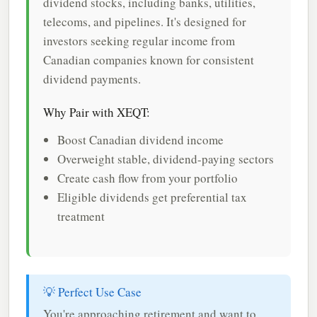
dividend stocks, including banks, utilities,
telecoms, and pipelines. It's designed for
investors seeking regular income from
Canadian companies known for consistent
dividend payments.
Why Pair with XEQT:
Boost Canadian dividend income
Overweight stable, dividend-paying sectors
Create cash flow from your portfolio
Eligible dividends get preferential tax
treatment
💡 Perfect Use Case
You're approaching retirement and want to