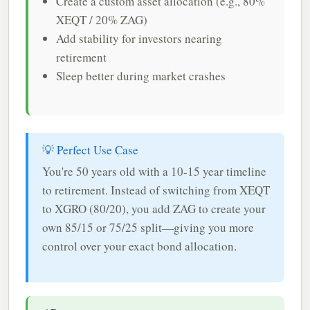
Create a custom asset allocation (e.g., 80%
XEQT / 20% ZAG)
Add stability for investors nearing
retirement
Sleep better during market crashes
💡 Perfect Use Case
You're 50 years old with a 10-15 year timeline
to retirement. Instead of switching from XEQT
to XGRO (80/20), you add ZAG to create your
own 85/15 or 75/25 split—giving you more
control over your exact bond allocation.