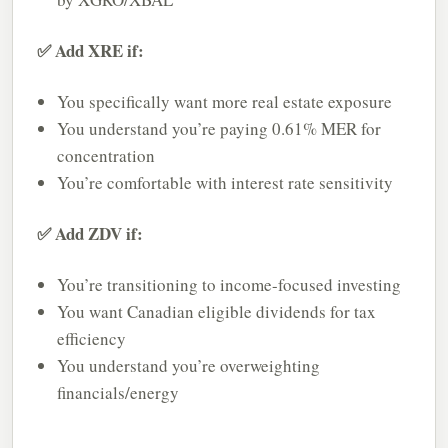
✅ Add XRE if:
You specifically want more real estate exposure
You understand you’re paying 0.61% MER for
concentration
You’re comfortable with interest rate sensitivity
✅ Add ZDV if:
You’re transitioning to income-focused investing
You want Canadian eligible dividends for tax
efficiency
You understand you’re overweighting
financials/energy