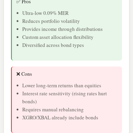
✅ Pros
Ultra-low 0.09% MER
Reduces portfolio volatility
Provides income through distributions
Custom asset allocation flexibility
Diversified across bond types
❌ Cons
Lower long-term returns than equities
Interest rate sensitivity (rising rates hurt
bonds)
Requires manual rebalancing
XGRO/XBAL already include bonds