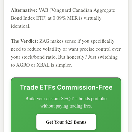
Alternative:
VAB (Vanguard Canadian Aggregate
Bond Index ETF) at 0.09% MER is virtually
identical.
The Verdict:
ZAG makes sense if you specifically
need to reduce volatility or want precise control over
your stock/bond ratio. But honestly? Just switching
to XGRO or XBAL is simpler.
Trade ETFs Commission-Free
Build your custom XEQT + bonds portfolio
without paying trading fees.
Get Your $25 Bonus