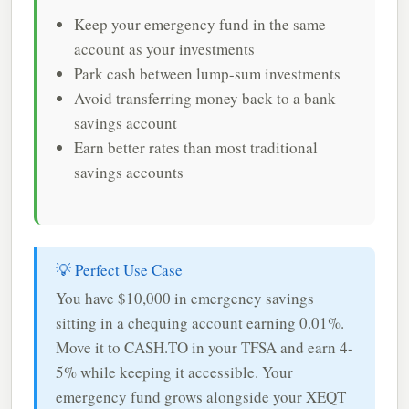
Keep your emergency fund in the same
account as your investments
Park cash between lump-sum investments
Avoid transferring money back to a bank
savings account
Earn better rates than most traditional
savings accounts
💡 Perfect Use Case
You have $10,000 in emergency savings
sitting in a chequing account earning 0.01%.
Move it to CASH.TO in your TFSA and earn 4-
5% while keeping it accessible. Your
emergency fund grows alongside your XEQT