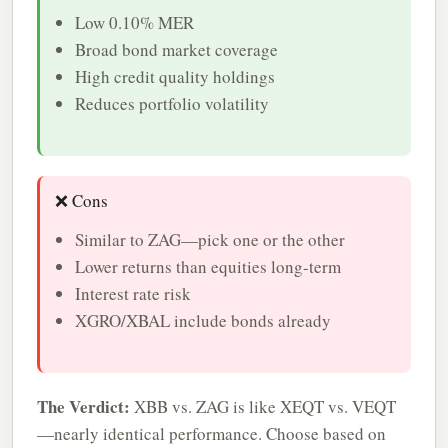
Low 0.10% MER
Broad bond market coverage
High credit quality holdings
Reduces portfolio volatility
❌ Cons
Similar to ZAG—pick one or the other
Lower returns than equities long-term
Interest rate risk
XGRO/XBAL include bonds already
The Verdict:
XBB vs. ZAG is like XEQT vs. VEQT
—nearly identical performance. Choose based on