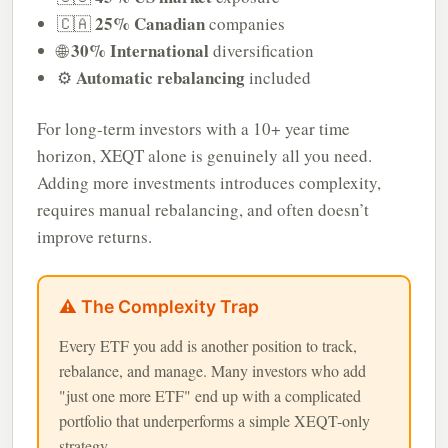
25% Canadian
🇨🇦
companies
30% International
🌐
diversification
Automatic rebalancing
⚙️
included
For long-term investors with a 10+ year time
horizon, XEQT alone is genuinely all you need.
Adding more investments introduces complexity,
requires manual rebalancing, and often doesn’t
improve returns.
⚠️ The Complexity Trap
Every ETF you add is another position to track,
rebalance, and manage. Many investors who add
"just one more ETF" end up with a complicated
portfolio that underperforms a simple XEQT-only
strategy.