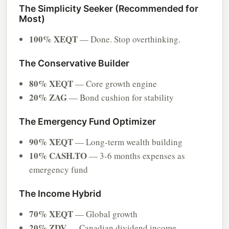
The Simplicity Seeker (Recommended for
Most)
100% XEQT
— Done. Stop overthinking.
The Conservative Builder
80% XEQT
— Core growth engine
20% ZAG
— Bond cushion for stability
The Emergency Fund Optimizer
90% XEQT
— Long-term wealth building
10% CASH.TO
— 3-6 months expenses as
emergency fund
The Income Hybrid
70% XEQT
— Global growth
20% ZDV
— Canadian dividend income