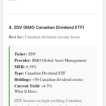
4. ZDV (BMO Canadian Dividend ETF)
Best for:
Canadian dividend income focus
Ticker:
ZDV
Provider:
BMO Global Asset Management
MER:
0.39%
Type:
Canadian Dividend ETF
Holdings:
~50 Canadian dividend stocks
Current Yield:
~4-5%
What It Does:
ZDV focuses on high-yielding Canadian