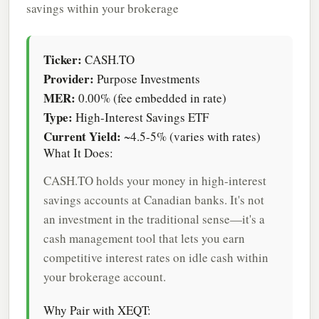
savings within your brokerage
Ticker:
CASH.TO
Provider:
Purpose Investments
MER:
0.00% (fee embedded in rate)
Type:
High-Interest Savings ETF
Current Yield:
~4.5-5% (varies with rates)
What It Does:
CASH.TO holds your money in high-interest
savings accounts at Canadian banks. It's not
an investment in the traditional sense—it's a
cash management tool that lets you earn
competitive interest rates on idle cash within
your brokerage account.
Why Pair with XEQT: