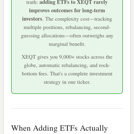
adding ETFs to XEQT rarely
truth:
improves outcomes for long-term
investors
. The complexity cost—tracking
multiple positions, rebalancing, second-
guessing allocations—often outweighs any
marginal benefit.
XEQT gives you 9,000+ stocks across the
globe, automatic rebalancing, and rock-
bottom fees. That's a complete investment
strategy in one ticker.
When Adding ETFs Actually