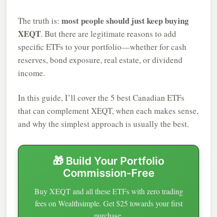
most people should just keep buying
The truth is:
XEQT
. But there are legitimate reasons to add
specific ETFs to your portfolio—whether for cash
reserves, bond exposure, real estate, or dividend
income.
In this guide, I’ll cover the 5 best Canadian ETFs
that can complement XEQT, when each makes sense,
and why the simplest approach is usually the best.
🎁 Build Your Portfolio
Commission-Free
Buy XEQT and all these ETFs with zero trading
fees on Wealthsimple. Get $25 towards your first
purchase.