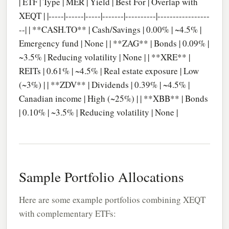
| ETF | Type | MER | Yield | Best For | Overlap with
XEQT | |-----|------|-----|-------|----------|-----------------
--| | **CASH.TO** | Cash/Savings | 0.00% | ~4.5% |
Emergency fund | None | | **ZAG** | Bonds | 0.09% |
~3.5% | Reducing volatility | None | | **XRE** |
REITs | 0.61% | ~4.5% | Real estate exposure | Low
(~3%) | | **ZDV** | Dividends | 0.39% | ~4.5% |
Canadian income | High (~25%) | | **XBB** | Bonds
| 0.10% | ~3.5% | Reducing volatility | None |
Sample Portfolio Allocations
Here are some example portfolios combining XEQT
with complementary ETFs: