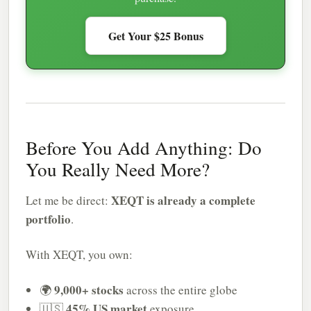
Get Your $25 Bonus
Before You Add Anything: Do
You Really Need More?
XEQT is already a complete
Let me be direct:
portfolio
.
With XEQT, you own:
9,000+ stocks
🌍
across the entire globe
45% US market
🇺🇸
exposure