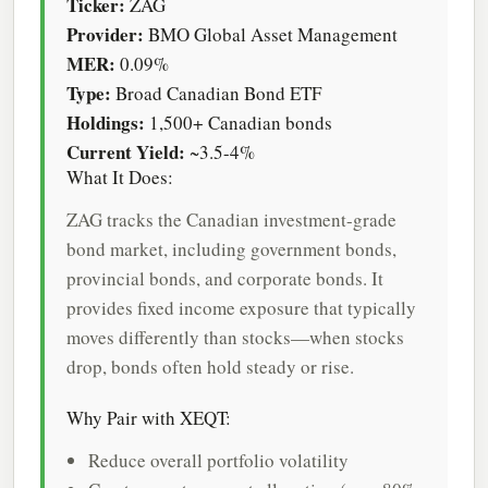
Ticker:
ZAG
Provider:
BMO Global Asset Management
MER:
0.09%
Type:
Broad Canadian Bond ETF
Holdings:
1,500+ Canadian bonds
Current Yield:
~3.5-4%
What It Does:
ZAG tracks the Canadian investment-grade
bond market, including government bonds,
provincial bonds, and corporate bonds. It
provides fixed income exposure that typically
moves differently than stocks—when stocks
drop, bonds often hold steady or rise.
Why Pair with XEQT:
Reduce overall portfolio volatility