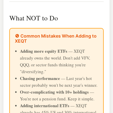
What NOT to Do
🚫 Common Mistakes When Adding to
XEQT
Adding more equity ETFs
— XEQT
already owns the world. Don't add VFV,
QQQ, or sector funds thinking you're
"diversifying."
Chasing performance
— Last year's hot
sector probably won't be next year's winner.
Over-complicating with 10+ holdings
—
You're not a pension fund. Keep it simple.
Adding international ETFs
— XEQT
already has 45% US and 30% international