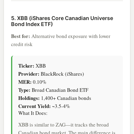
5. XBB (iShares Core Canadian Universe
Bond Index ETF)
Best for:
Alternative bond exposure with lower
credit risk
Ticker:
XBB
Provider:
BlackRock (iShares)
MER:
0.10%
Type:
Broad Canadian Bond ETF
Holdings:
1,400+ Canadian bonds
Current Yield:
~3.5-4%
What It Does:
XBB is similar to ZAG—it tracks the broad
Canadian bond market. The main difference is