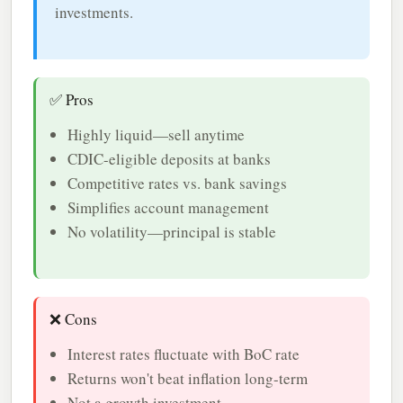
investments.
✅ Pros
Highly liquid—sell anytime
CDIC-eligible deposits at banks
Competitive rates vs. bank savings
Simplifies account management
No volatility—principal is stable
❌ Cons
Interest rates fluctuate with BoC rate
Returns won't beat inflation long-term
Not a growth investment