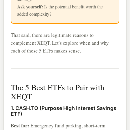
Ask yourself:
Is the potential benefit worth the
added complexity?
That said, there are legitimate reasons to
complement XEQT. Let’s explore when and why
each of these 5 ETFs makes sense.
The 5 Best ETFs to Pair with
XEQT
1. CASH.TO (Purpose High Interest Savings
ETF)
Best for:
Emergency fund parking, short-term