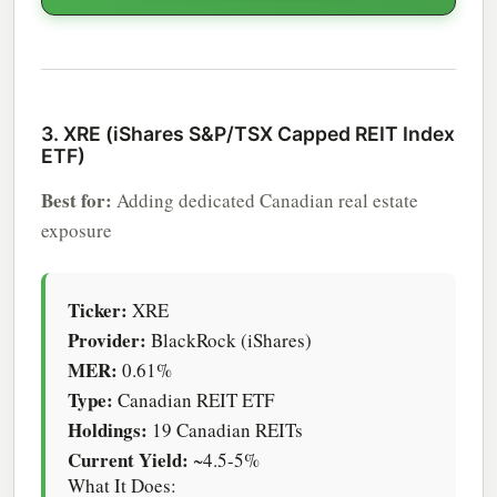
3. XRE (iShares S&P/TSX Capped REIT Index
ETF)
Best for:
Adding dedicated Canadian real estate
exposure
Ticker:
XRE
Provider:
BlackRock (iShares)
MER:
0.61%
Type:
Canadian REIT ETF
Holdings:
19 Canadian REITs
Current Yield:
~4.5-5%
What It Does: