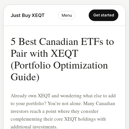
Just Buy XEQT
Get started
Menu
5 Best Canadian ETFs to
Pair with XEQT
(Portfolio Optimization
Guide)
Already own XEQT and wondering what else to add
to your portfolio? You’re not alone. Many Canadian
investors reach a point where they consider
complementing their core XEQT holdings with
additional investments.