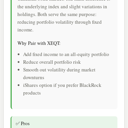
the underlying index and slight variations in
holdings. Both serve the same purpose:
reducing portfolio volatility through fixed
income.
Why Pair with XEQT:
Add fixed income to an all-equity portfolio
Reduce overall portfolio risk
Smooth out volatility during market
downturns
iShares option if you prefer BlackRock
products
✅ Pros