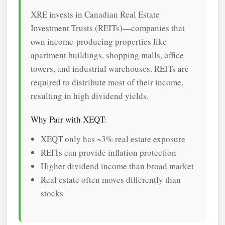
XRE invests in Canadian Real Estate
Investment Trusts (REITs)—companies that
own income-producing properties like
apartment buildings, shopping malls, office
towers, and industrial warehouses. REITs are
required to distribute most of their income,
resulting in high dividend yields.
Why Pair with XEQT:
XEQT only has ~3% real estate exposure
REITs can provide inflation protection
Higher dividend income than broad market
Real estate often moves differently than
stocks