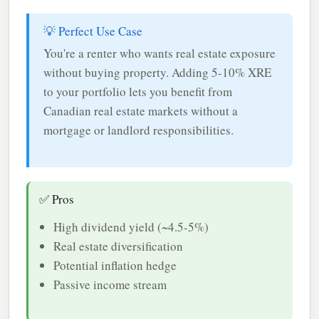
💡 Perfect Use Case
You're a renter who wants real estate exposure
without buying property. Adding 5-10% XRE
to your portfolio lets you benefit from
Canadian real estate markets without a
mortgage or landlord responsibilities.
✅ Pros
High dividend yield (~4.5-5%)
Real estate diversification
Potential inflation hedge
Passive income stream