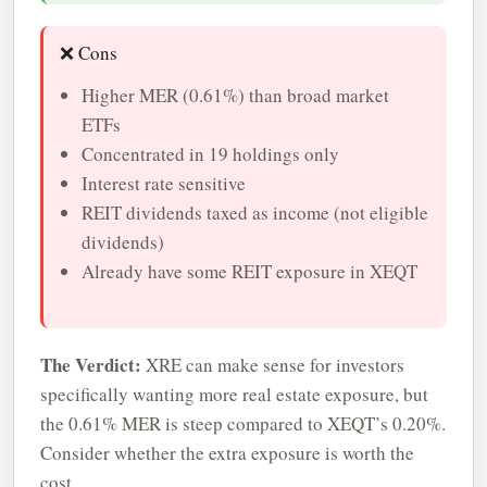
❌ Cons
Higher MER (0.61%) than broad market
ETFs
Concentrated in 19 holdings only
Interest rate sensitive
REIT dividends taxed as income (not eligible
dividends)
Already have some REIT exposure in XEQT
The Verdict:
XRE can make sense for investors
specifically wanting more real estate exposure, but
the 0.61% MER is steep compared to XEQT’s 0.20%.
Consider whether the extra exposure is worth the
cost.