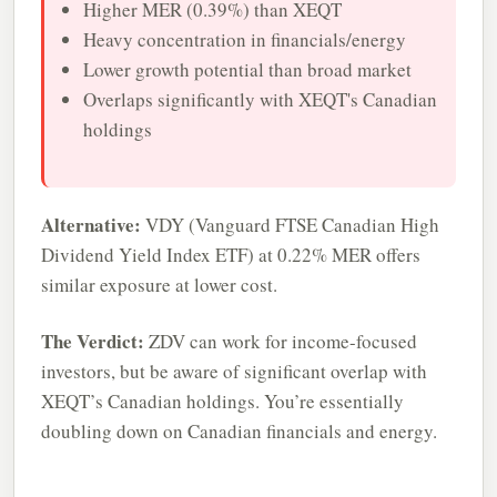
Higher MER (0.39%) than XEQT
Heavy concentration in financials/energy
Lower growth potential than broad market
Overlaps significantly with XEQT's Canadian
holdings
Alternative:
VDY (Vanguard FTSE Canadian High
Dividend Yield Index ETF) at 0.22% MER offers
similar exposure at lower cost.
The Verdict:
ZDV can work for income-focused
investors, but be aware of significant overlap with
XEQT’s Canadian holdings. You’re essentially
doubling down on Canadian financials and energy.