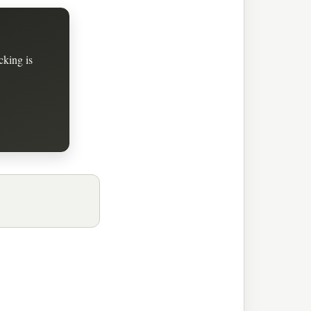
cking is