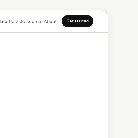
Get started
lator
Posts
Resources
About