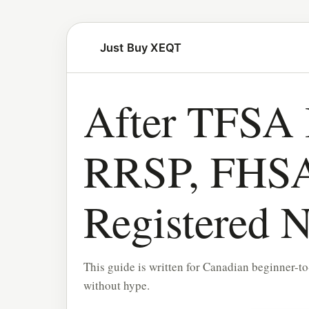
Just Buy XEQT
After TFSA 
RRSP, FHSA
Registered N
This guide is written for Canadian beginner-to
without hype.