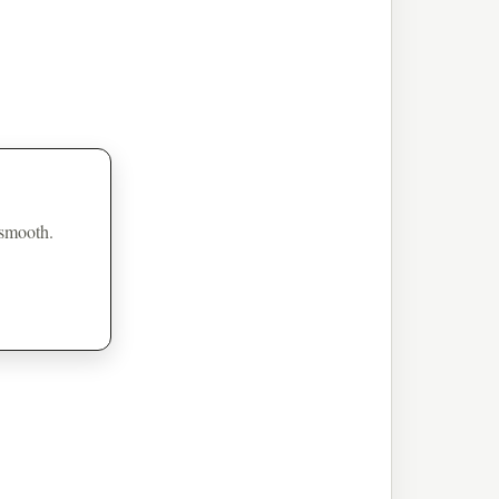
 smooth.