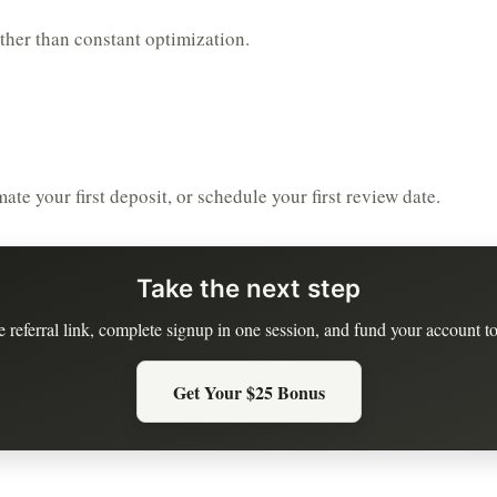
ather than constant optimization.
te your first deposit, or schedule your first review date.
Take the next step
e referral link, complete signup in one session, and fund your account to
Get Your $25 Bonus