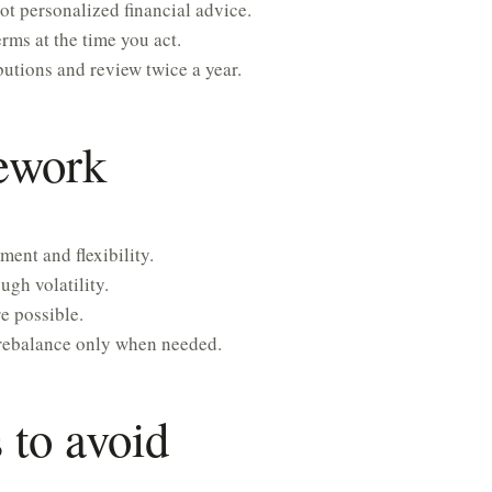
ot personalized financial advice.
rms at the time you act.
utions and review twice a year.
mework
ment and flexibility.
gh volatility.
e possible.
rebalance only when needed.
to avoid