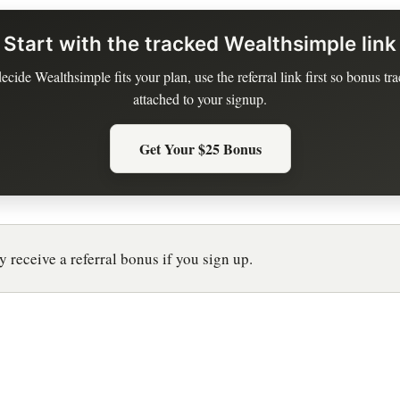
Start with the tracked Wealthsimple link
decide Wealthsimple fits your plan, use the referral link first so bonus tra
attached to your signup.
Get Your $25 Bonus
 receive a referral bonus if you sign up.