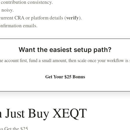
 contribution consistency.
 noisy.
verify
urrent CRA or platform details (
).
nfirmation emails.
Want the easiest setup path?
e account first, fund a small amount, then scale once your workflow is
Get Your $25 Bonus
on Just Buy XEQT
o Get the $25