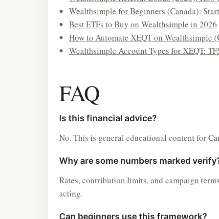
Wealthsimple for Beginners (Canada): Star
Best ETFs to Buy on Wealthsimple in 2026
How to Automate XEQT on Wealthsimple (
Wealthsimple Account Types for XEQT: TF
FAQ
Is this financial advice?
No. This is general educational content for Ca
Why are some numbers marked verify
Rates, contribution limits, and campaign term
acting.
Can beginners use this framework?