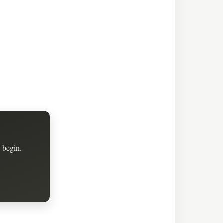
 begin.