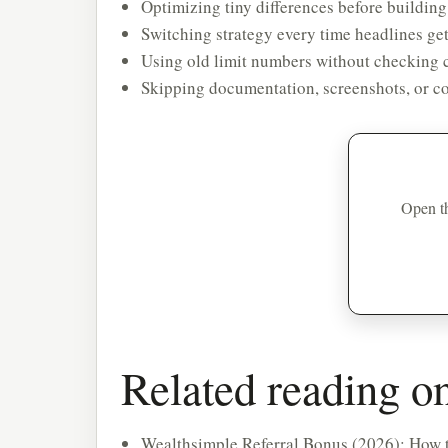
Optimizing tiny differences before building
Switching strategy every time headlines get
Using old limit numbers without checking c
Skipping documentation, screenshots, or co
Open th
Related reading 
Wealthsimple Referral Bonus (2026): How t