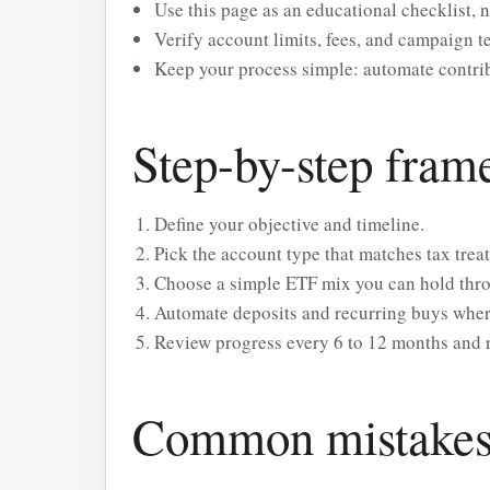
Use this page as an educational checklist, n
Verify account limits, fees, and campaign te
Keep your process simple: automate contrib
Step-by-step fra
Define your objective and timeline.
Pick the account type that matches tax treat
Choose a simple ETF mix you can hold throu
Automate deposits and recurring buys wher
Review progress every 6 to 12 months and 
Common mistakes 