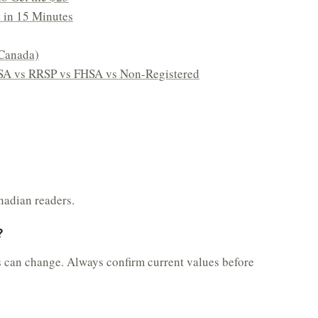
t in 15 Minutes
Canada)
SA vs RRSP vs FHSA vs Non-Registered
nadian readers.
?
s can change. Always confirm current values before