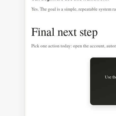
Yes. The goal is a simple, repeatable system r
Final next step
Pick one action today: open the account, automa
Use th