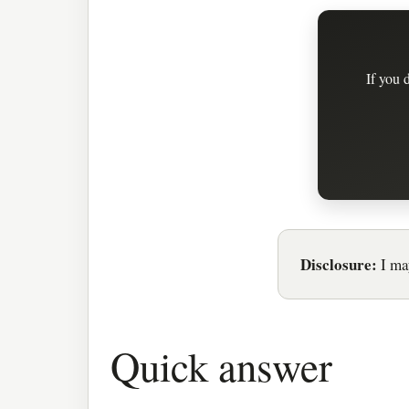
If you 
Disclosure:
I may
Quick answer