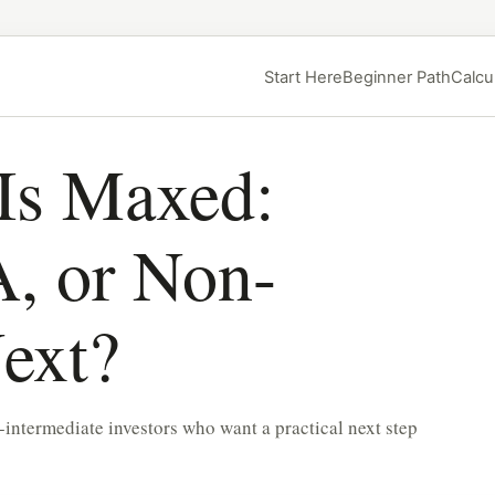
Start Here
Beginner Path
Calcu
Is Maxed:
, or Non-
ext?
-intermediate investors who want a practical next step